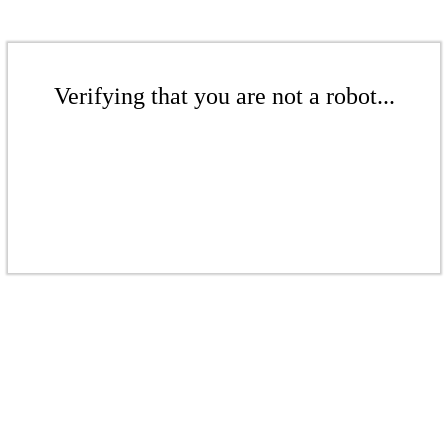
Verifying that you are not a robot...