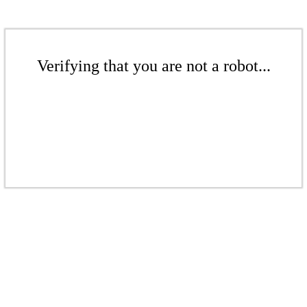
Verifying that you are not a robot...