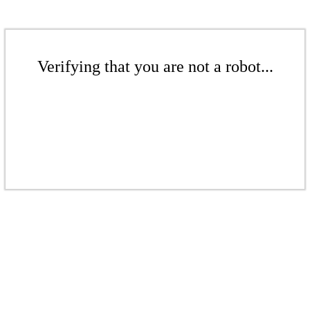
Verifying that you are not a robot...