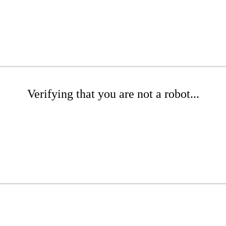
Verifying that you are not a robot...