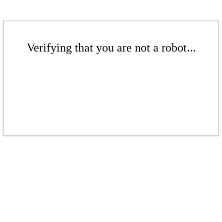
Verifying that you are not a robot...