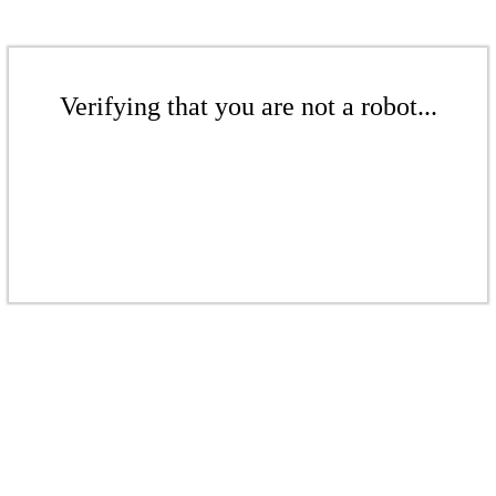
Verifying that you are not a robot...