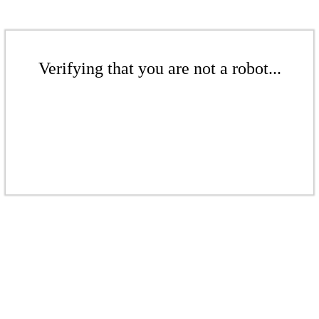
Verifying that you are not a robot...